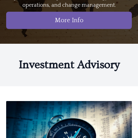
operations, and change management.
More Info
Investment Advisory