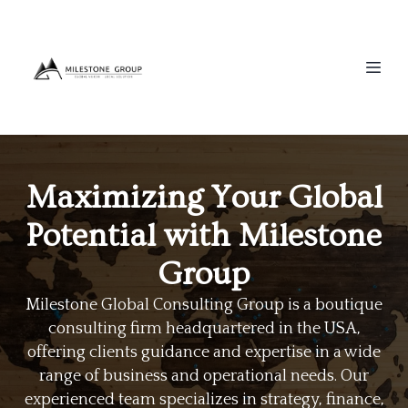
Maximizing Your Global
Potential with Milestone
Group
Milestone Global Consulting Group is a boutique
consulting firm headquartered in the USA,
offering clients guidance and expertise in a wide
range of business and operational needs. Our
experienced team specializes in strategy, finance,