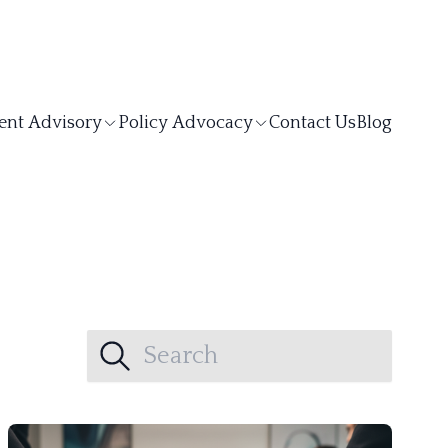
ent Advisory
Policy Advocacy
Contact Us
Blog