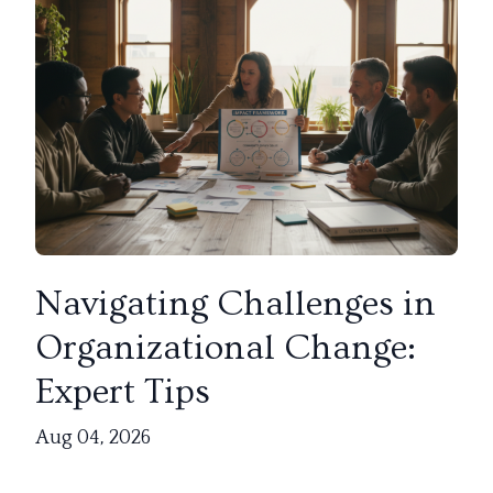
Navigating Challenges in
Organizational Change:
Expert Tips
Aug 04, 2026