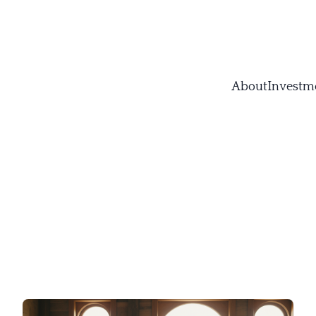
About
Investm