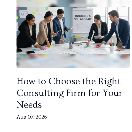
How to Choose the Right
Consulting Firm for Your
Needs
Aug 07, 2026