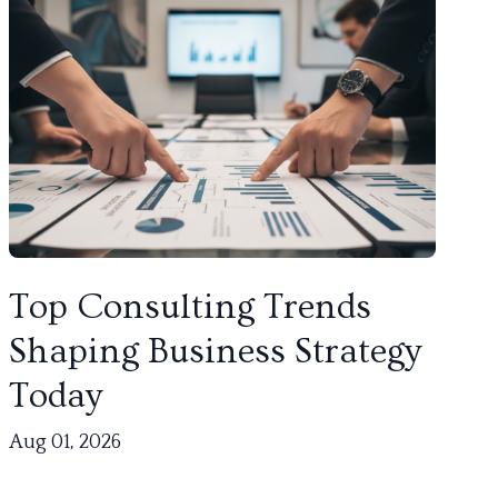
Top Consulting Trends
Shaping Business Strategy
Today
Aug 01, 2026