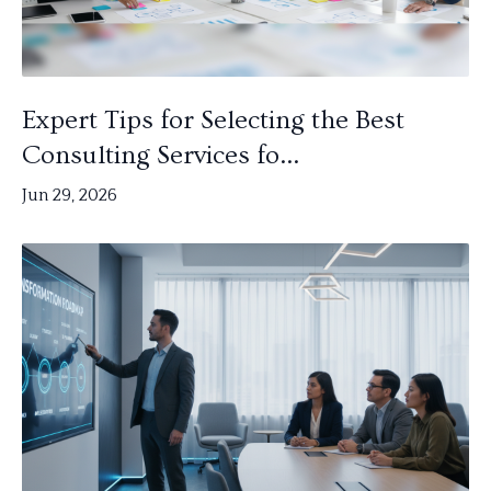
Expert Tips for Selecting the Best
Consulting Services fo...
Jun 29, 2026