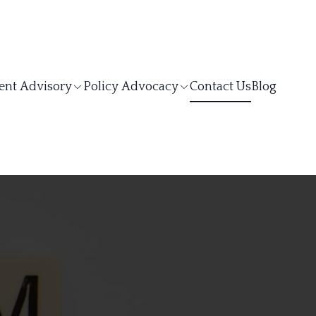
ent Advisory
Policy Advocacy
Contact Us
Blog
S