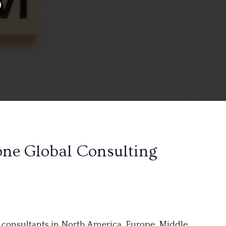
one Global Consulting
 consultants in North America, Europe, Middle