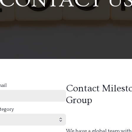
mail
Contact Milest
Group
ategory
We have a global team with