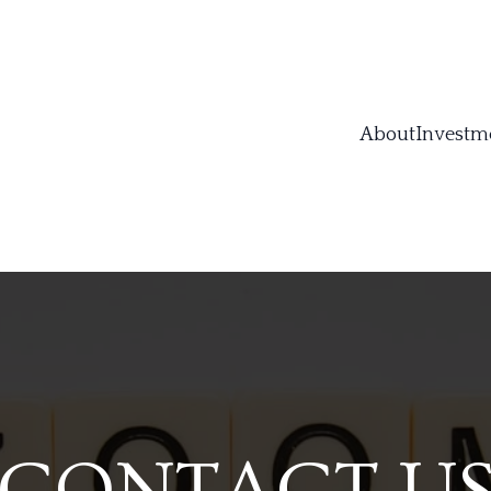
About
Investm
CONTACT U