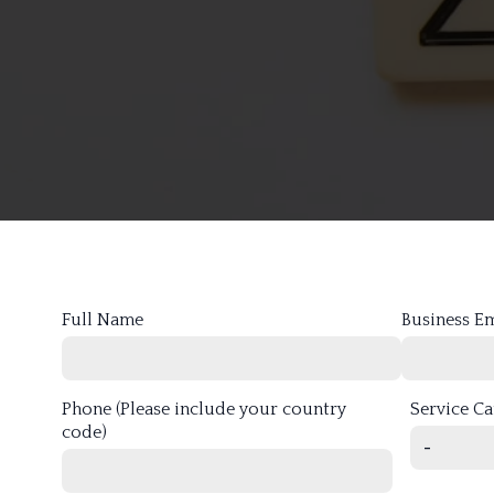
Full Name
Business E
Phone (Please include your country
Service C
code)
-