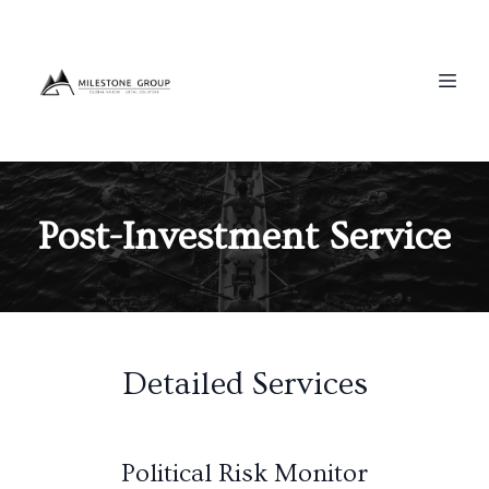
Post-Investment Service
Detailed Services
Political Risk Monitor