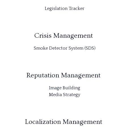
Legislation Tracker
Crisis Management
Smoke Detector System (SDS)
Reputation Management
Image Building
Media Strategy
Localization Management