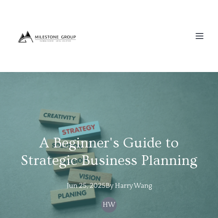
A Beginner's Guide to
Strategic Business Planning
Jun 25, 2025
By
Harry
Wang
HW