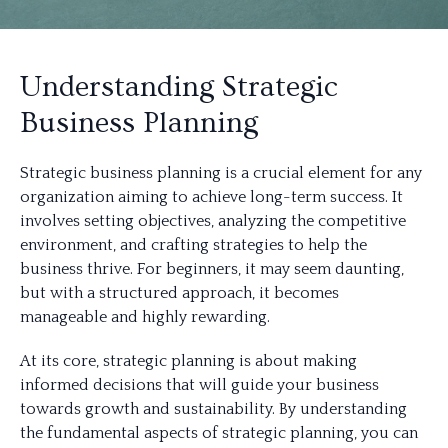
Understanding Strategic
Business Planning
Strategic business planning is a crucial element for any
organization aiming to achieve long-term success. It
involves setting objectives, analyzing the competitive
environment, and crafting strategies to help the
business thrive. For beginners, it may seem daunting,
but with a structured approach, it becomes
manageable and highly rewarding.
At its core, strategic planning is about making
informed decisions that will guide your business
towards growth and sustainability. By understanding
the fundamental aspects of strategic planning, you can