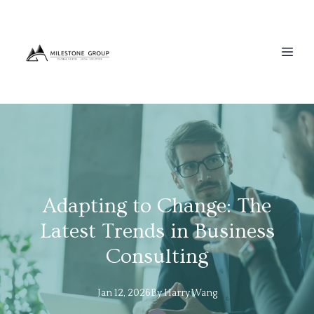
Adapting to Change: The
Latest Trends in Business
Consulting
Jan 12, 2026
By
Harry
Wang