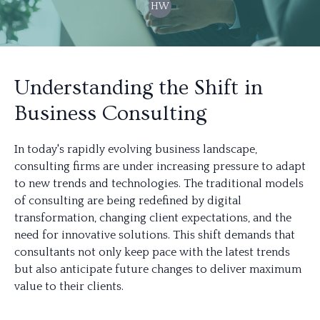
HW
Understanding the Shift in
Business Consulting
In today's rapidly evolving business landscape,
consulting firms are under increasing pressure to adapt
to new trends and technologies. The traditional models
of consulting are being redefined by digital
transformation, changing client expectations, and the
need for innovative solutions. This shift demands that
consultants not only keep pace with the latest trends
but also anticipate future changes to deliver maximum
value to their clients.