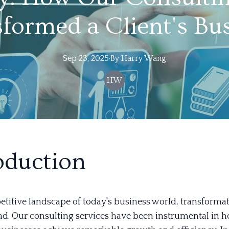
formed a Client's Bu
Sep 23, 2025
·
By
Harry
Wang
HW
oduction
titive landscape of today's business world, transformati
ad. Our consulting services have been instrumental in h