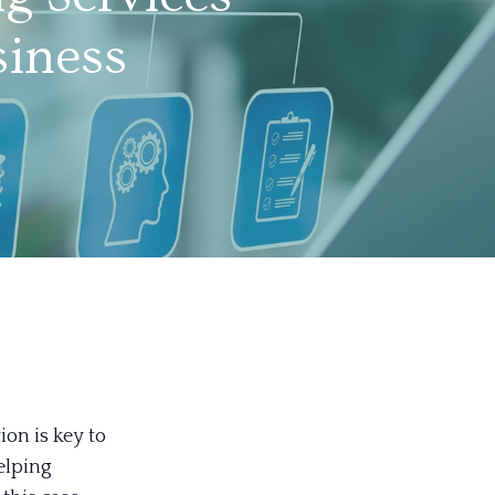
siness
on is key to
elping