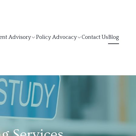
ent Advisory
Policy Advocacy
Contact Us
Blog
g Services