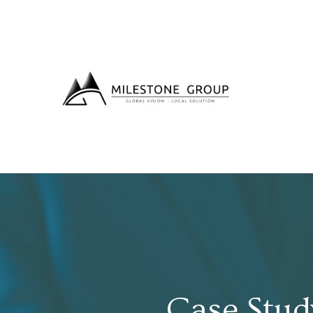
Case Stud