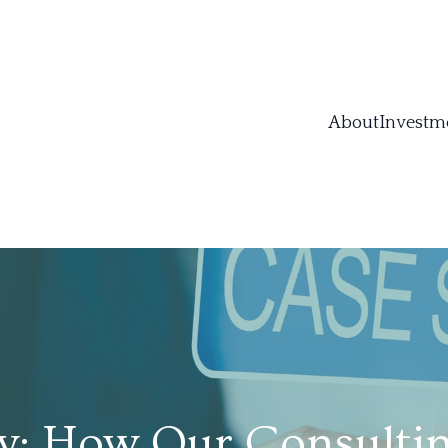
About
Investm
y: How Our Consultin