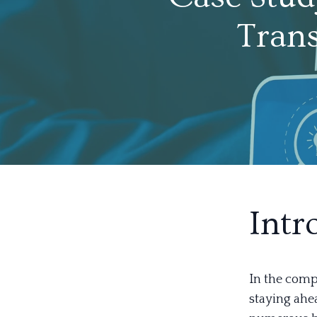
Trans
Intr
In the compe
staying ahe