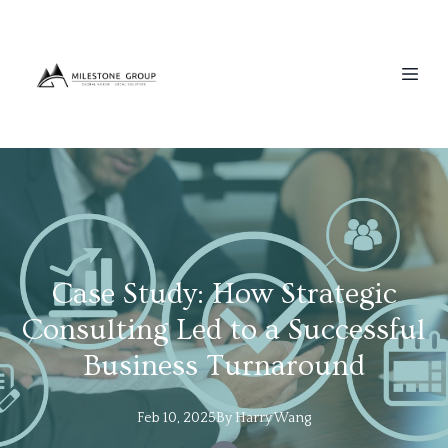
Case Study: How Strategic
Consulting Led to a Successful
Business Turnaround
Feb 10, 2025
By
Harry
Wang