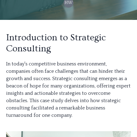
HW
Introduction to Strategic
Consulting
In today's competitive business environment,
companies often face challenges that can hinder their
growth and success. Strategic consulting emerges as a
beacon of hope for many organizations, offering expert
insights and actionable strategies to overcome
obstacles. This case study delves into how strategic
consulting facilitated a remarkable business
turnaround for one company.