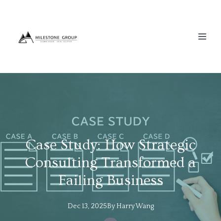
Case Study: How Strategic
Consulting Transformed a
Failing Business
Dec 13, 2025
By
Harry
Wang