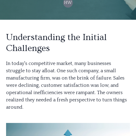
HW
Understanding the Initial
Challenges
In today's competitive market, many businesses
struggle to stay afloat. One such company, a small
manufacturing firm, was on the brink of failure. Sales
were declining, customer satisfaction was low, and
operational inefficiencies were rampant. The owners
realized they needed a fresh perspective to turn things
around.