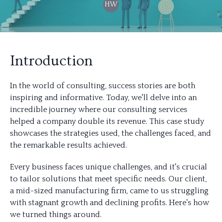
HW
Introduction
In the world of consulting, success stories are both
inspiring and informative. Today, we'll delve into an
incredible journey where our consulting services
helped a company double its revenue. This case study
showcases the strategies used, the challenges faced, and
the remarkable results achieved.
Every business faces unique challenges, and it's crucial
to tailor solutions that meet specific needs. Our client,
a mid-sized manufacturing firm, came to us struggling
with stagnant growth and declining profits. Here's how
we turned things around.