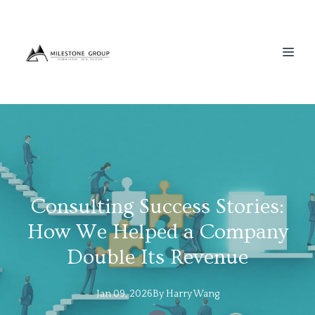
Consulting Success Stories:
How We Helped a Company
Double Its Revenue
Jan 09, 2026
By
Harry
Wang