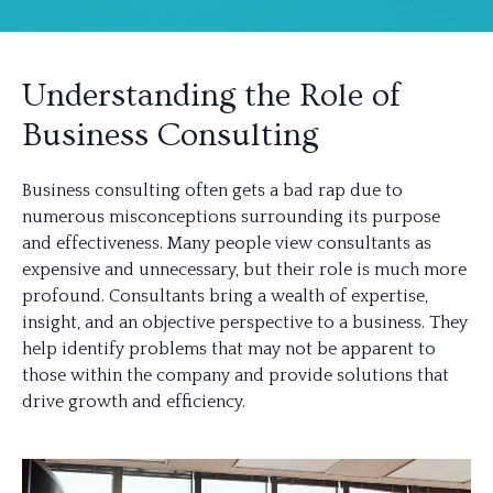
Understanding the Role of
Business Consulting
Business consulting often gets a bad rap due to
numerous misconceptions surrounding its purpose
and effectiveness. Many people view consultants as
expensive and unnecessary, but their role is much more
profound. Consultants bring a wealth of expertise,
insight, and an objective perspective to a business. They
help identify problems that may not be apparent to
those within the company and provide solutions that
drive growth and efficiency.