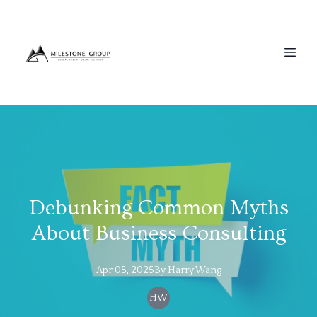
Debunking Common Myths
About Business Consulting
Apr 05, 2025
By
Harry
Wang
HW