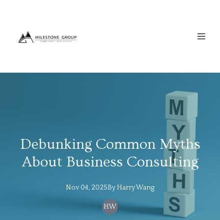
Debunking Common Myths
About Business Consulting
Nov 04, 2025
By
Harry
Wang
HW