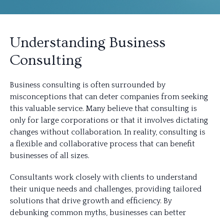
Understanding Business
Consulting
Business consulting is often surrounded by
misconceptions that can deter companies from seeking
this valuable service. Many believe that consulting is
only for large corporations or that it involves dictating
changes without collaboration. In reality, consulting is
a flexible and collaborative process that can benefit
businesses of all sizes.
Consultants work closely with clients to understand
their unique needs and challenges, providing tailored
solutions that drive growth and efficiency. By
debunking common myths, businesses can better