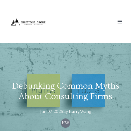
Debunking Common Myths
About Consulting Firms
Jun 07, 2025
By
Harry
Wang
HW