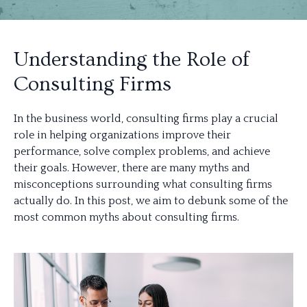
Understanding the Role of
Consulting Firms
In the business world, consulting firms play a crucial
role in helping organizations improve their
performance, solve complex problems, and achieve
their goals. However, there are many myths and
misconceptions surrounding what consulting firms
actually do. In this post, we aim to debunk some of the
most common myths about consulting firms.