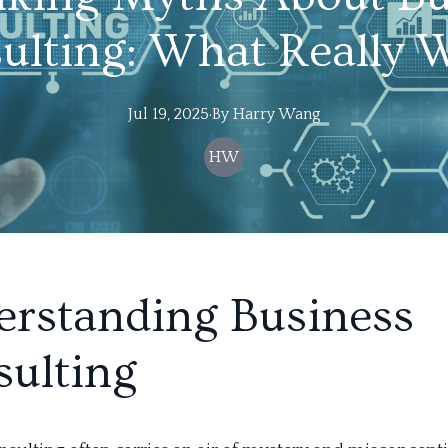
ulting: What Really 
Jul 19, 2025
·
By
Harry
Wang
HW
rstanding Business
ulting