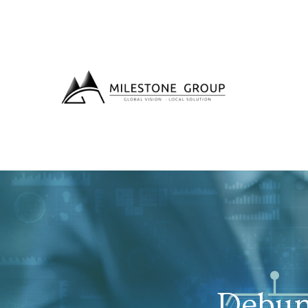
Debun