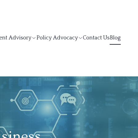
ent Advisory
Policy Advocacy
Contact Us
Blog
siness