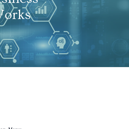
Works