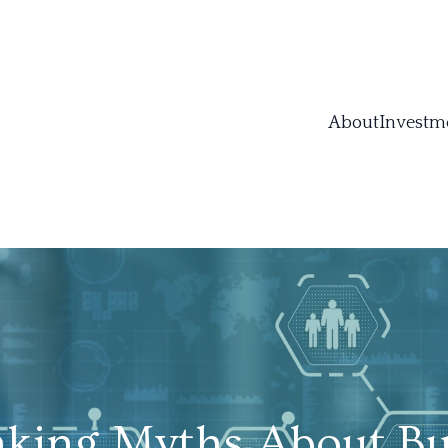
About
Investm
king Myths About Bu