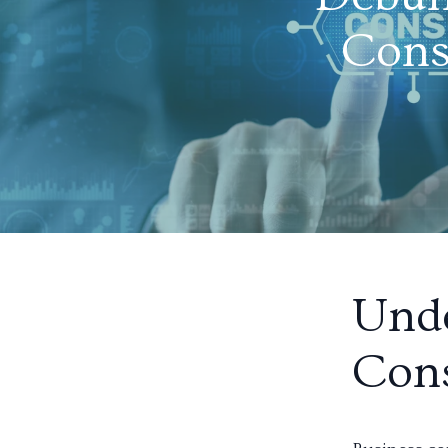
Cons
Unde
Cons