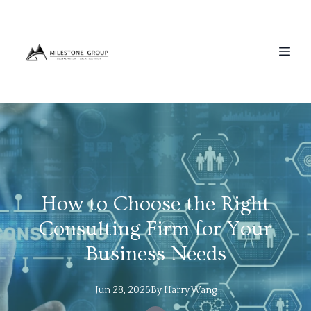
How to Choose the Right
Consulting Firm for Your
Business Needs
Jun 28, 2025
By
Harry
Wang