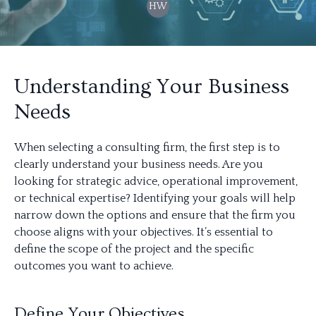
HW
Understanding Your Business
Needs
When selecting a consulting firm, the first step is to
clearly understand your business needs. Are you
looking for strategic advice, operational improvement,
or technical expertise? Identifying your goals will help
narrow down the options and ensure that the firm you
choose aligns with your objectives. It’s essential to
define the scope of the project and the specific
outcomes you want to achieve.
Define Your Objectives