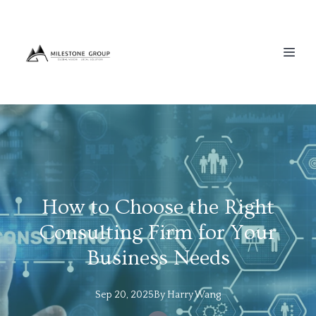
How to Choose the Right
Consulting Firm for Your
Business Needs
Sep 20, 2025
By
Harry
Wang