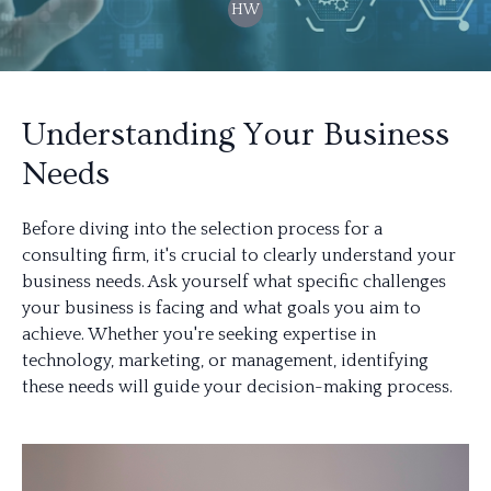
HW
Understanding Your Business
Needs
Before diving into the selection process for a
consulting firm, it's crucial to clearly understand your
business needs. Ask yourself what specific challenges
your business is facing and what goals you aim to
achieve. Whether you're seeking expertise in
technology, marketing, or management, identifying
these needs will guide your decision-making process.