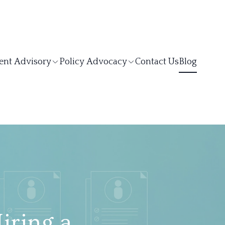
ent Advisory
Policy Advocacy
Contact Us
Blog
iring a