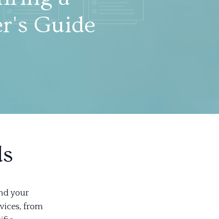
r's Guide
ds
and your
vices, from