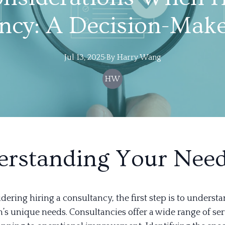
ncy: A Decision-Make
Jul 13, 2025
·
By
Harry
Wang
HW
rstanding Your Nee
ering hiring a consultancy, the first step is to underst
’s unique needs. Consultancies offer a wide range of ser