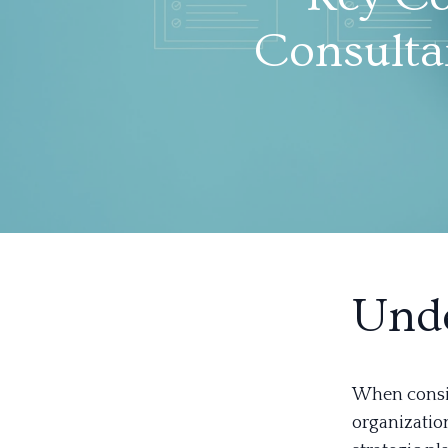
Consulta
Unde
When consid
organization