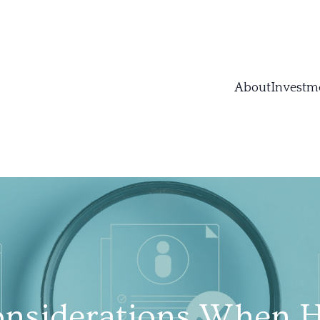
About
Investm
nsiderations When H