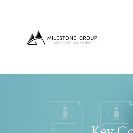
Key Co