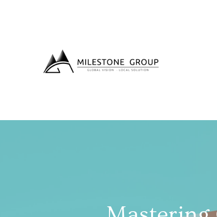
Mastering