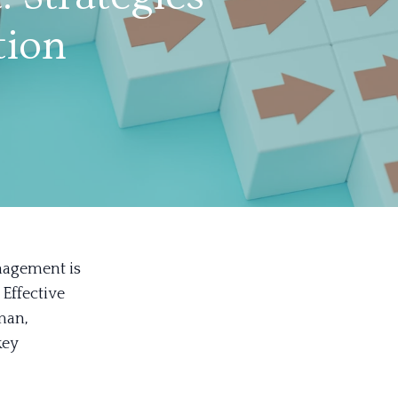
tion
nagement is
 Effective
man,
key