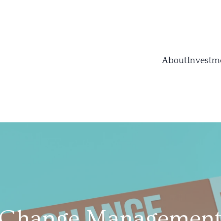
About
Investm
 Change Management: 