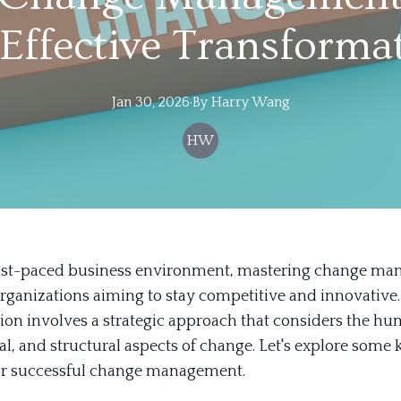
 Effective Transforma
Jan 30, 2026
·
By
Harry
Wang
HW
fast-paced business environment, mastering change ma
organizations aiming to stay competitive and innovative.
ion involves a strategic approach that considers the hu
l, and structural aspects of change. Let's explore some 
for successful change management.