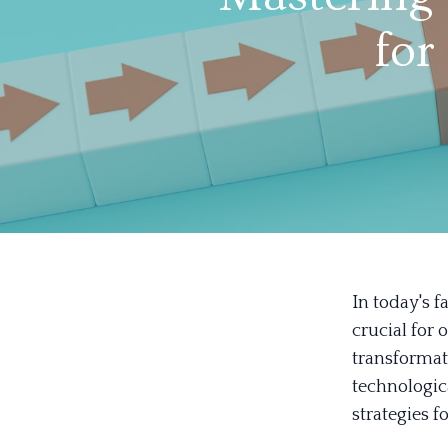
for
In today's 
crucial for 
transformat
technologica
strategies 