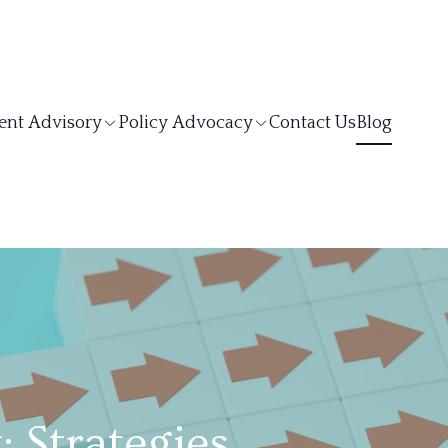
ent Advisory
Policy Advocacy
Contact Us
Blog
Strategies