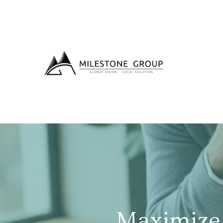
Maximize 