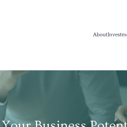
About
Investm
Your Business Potenti