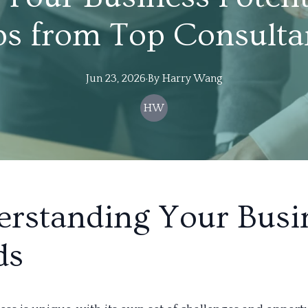
ps from Top Consulta
Jun 23, 2026
·
By
Harry
Wang
HW
rstanding Your Busi
ds