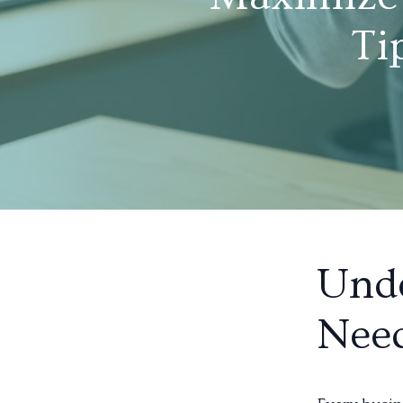
Ti
Unde
Nee