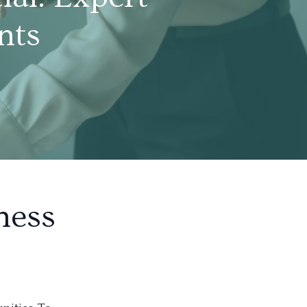
nts
ness