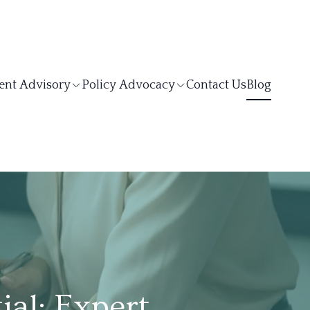
ent Advisory
Policy Advocacy
Contact Us
Blog
al: Expert