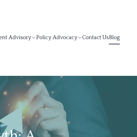
ent Advisory
Policy Advocacy
Contact Us
Blog
th: A