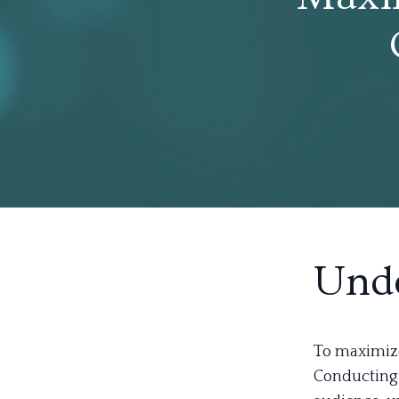
Unde
To maximize
Conducting 