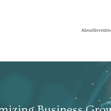
About
Investm
mizing Business Grow