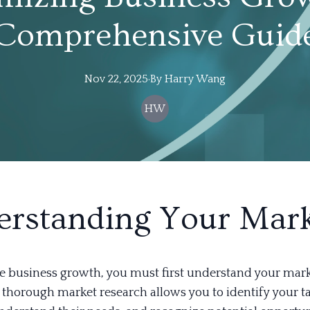
Comprehensive Guid
Nov 22, 2025
·
By
Harry
Wang
HW
rstanding Your Mar
 business growth, you must first understand your mark
thorough market research allows you to identify your t