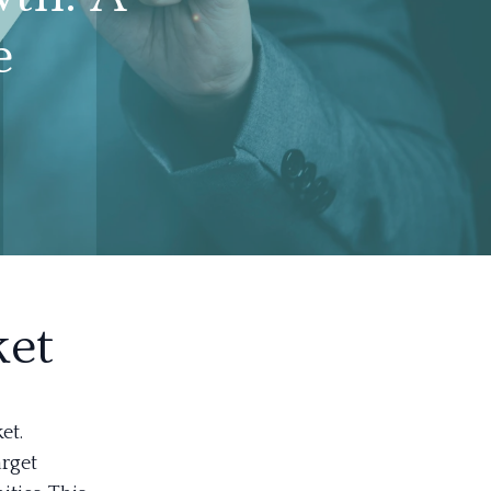
e
ket
et.
arget