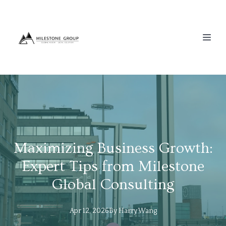
Maximizing Business Growth:
Expert Tips from Milestone
Global Consulting
Apr 12, 2026
By
Harry
Wang