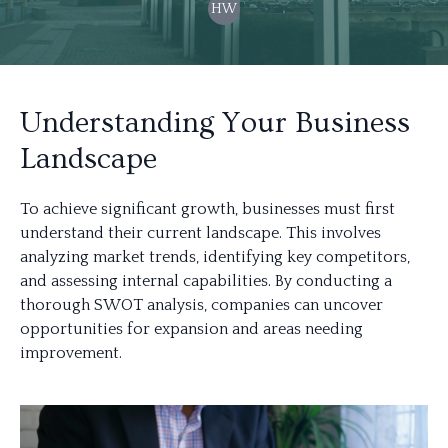
HW
Understanding Your Business
Landscape
To achieve significant growth, businesses must first
understand their current landscape. This involves
analyzing market trends, identifying key competitors,
and assessing internal capabilities. By conducting a
thorough SWOT analysis, companies can uncover
opportunities for expansion and areas needing
improvement.