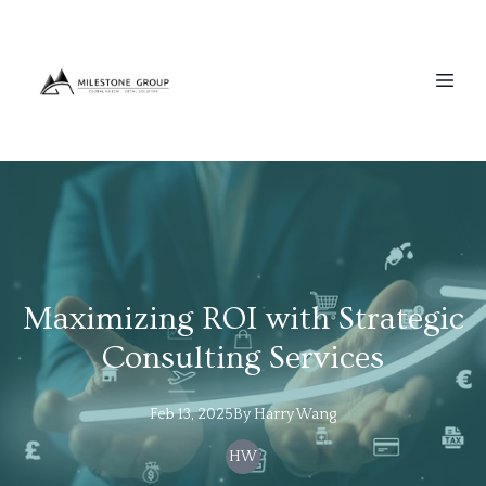
Maximizing ROI with Strategic
Consulting Services
Feb 13, 2025
By
Harry
Wang
HW