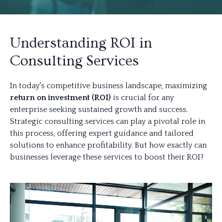
Understanding ROI in
Consulting Services
In today's competitive business landscape, maximizing
return on investment (ROI)
is crucial for any
enterprise seeking sustained growth and success.
Strategic consulting services can play a pivotal role in
this process, offering expert guidance and tailored
solutions to enhance profitability. But how exactly can
businesses leverage these services to boost their ROI?