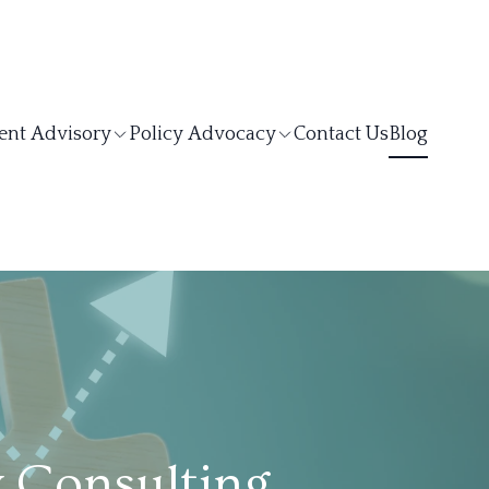
ent Advisory
Policy Advocacy
Contact Us
Blog
y Consulting