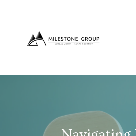
Navigating 