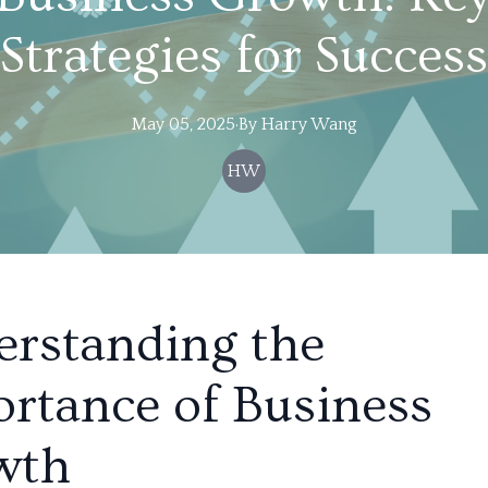
Strategies for Success
May 05, 2025
·
By
Harry
Wang
HW
rstanding the
rtance of Business
wth