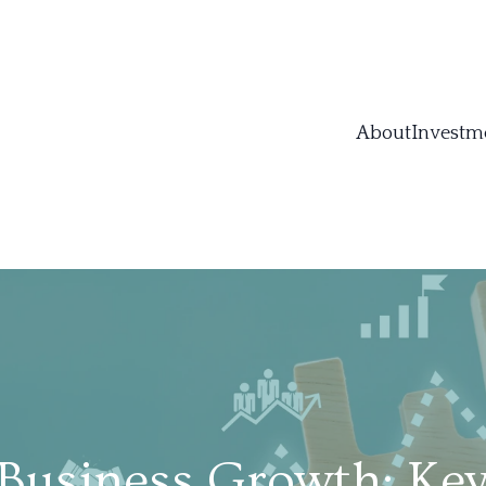
About
Investm
Business Growth: Ke