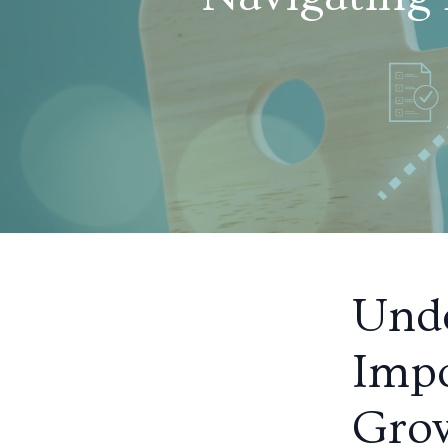
Unde
Impo
Gro