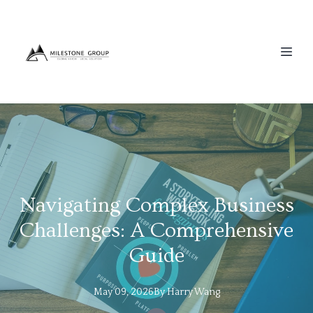
Navigating Complex Business
Challenges: A Comprehensive
Guide
May 09, 2026
By
Harry
Wang