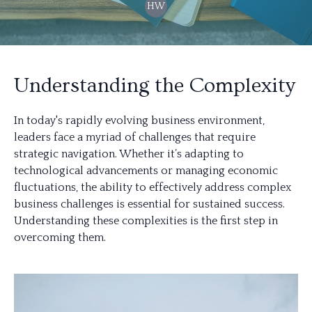
HW
Understanding the Complexity
In today's rapidly evolving business environment,
leaders face a myriad of challenges that require
strategic navigation. Whether it’s adapting to
technological advancements or managing economic
fluctuations, the ability to effectively address complex
business challenges is essential for sustained success.
Understanding these complexities is the first step in
overcoming them.