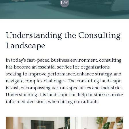
HW
Understanding the Consulting
Landscape
In today's fast-paced business environment, consulting
has become an essential service for organizations
seeking to improve performance, enhance strategy, and
navigate complex challenges. The consulting landscape
is vast, encompassing various specialties and industries.
Understanding this landscape can help businesses make
informed decisions when hiring consultants.