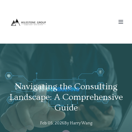
Navigating the Consulting
Landscape: A Comprehensive
Guide
Feb 05, 2026
By
Harry
Wang