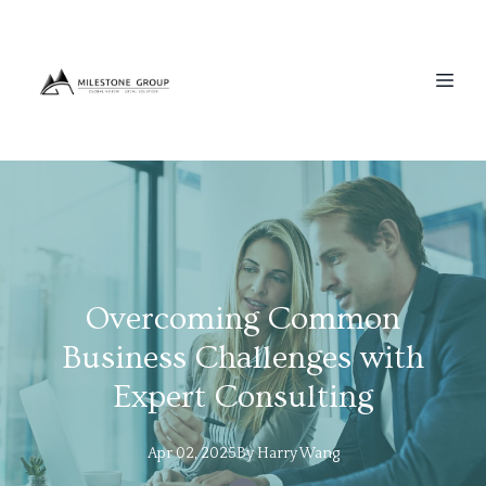
Overcoming Common
Business Challenges with
Expert Consulting
Apr 02, 2025
By
Harry
Wang