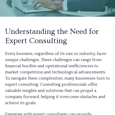
HW
Understanding the Need for
Expert Consulting
Every business, regardless of its size or industry, faces
unique challenges. These challenges can range from
financial hurdles and operational inefficiencies to
market competition and technological advancements.
To navigate these complexities, many businesses turn to
expert consulting. Consulting professionals offer
valuable insights and solutions that can propel a
company forward, helping it overcome obstacles and
achieve its goals.
Engaging with expert consultants can provide