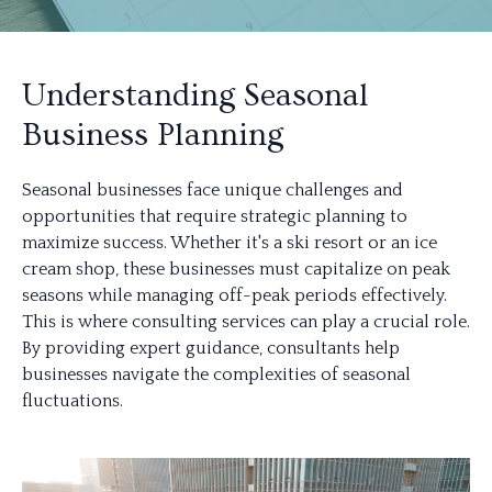
Understanding Seasonal
Business Planning
Seasonal businesses face unique challenges and
opportunities that require strategic planning to
maximize success. Whether it's a ski resort or an ice
cream shop, these businesses must capitalize on peak
seasons while managing off-peak periods effectively.
This is where consulting services can play a crucial role.
By providing expert guidance, consultants help
businesses navigate the complexities of seasonal
fluctuations.