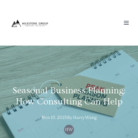
Seasonal Business Planning:
How Consulting Can Help
Nov 10, 2025
By
Harry
Wang
HW