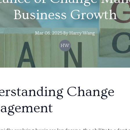
Business Growth
Mar 06, 2025
·
By
Harry
Wang
HW
erstanding Change
agement