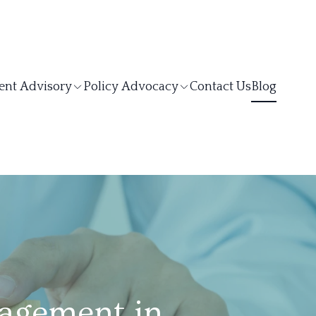
ent Advisory
Policy Advocacy
Contact Us
Blog
agement in