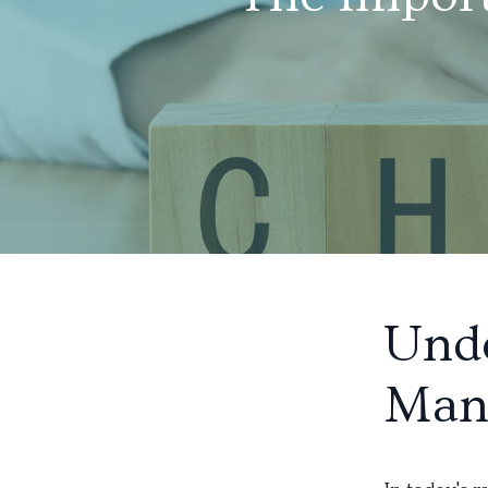
Und
Man