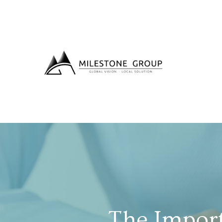
The Impor