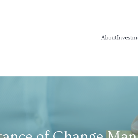
About
Investm
tance of Change Man