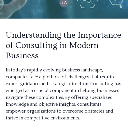
HW
Understanding the Importance
of Consulting in Modern
Business
In today's rapidly evolving business landscape,
companies face a plethora of challenges that require
expert guidance and strategic direction. Consulting has
emerged as a crucial component in helping businesses
navigate these complexities. By offering specialized
knowledge and objective insights, consultants
empower organizations to overcome obstacles and
thrive in competitive environments.