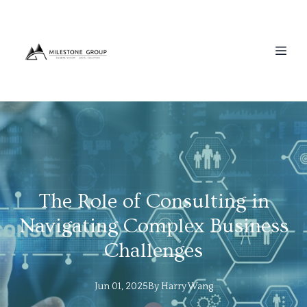
The Role of Consulting in
Navigating Complex Business
Challenges
Jun 01, 2025
By
Harry
Wang