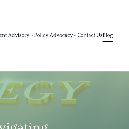
ent Advisory
Policy Advocacy
Contact Us
Blog
vigating