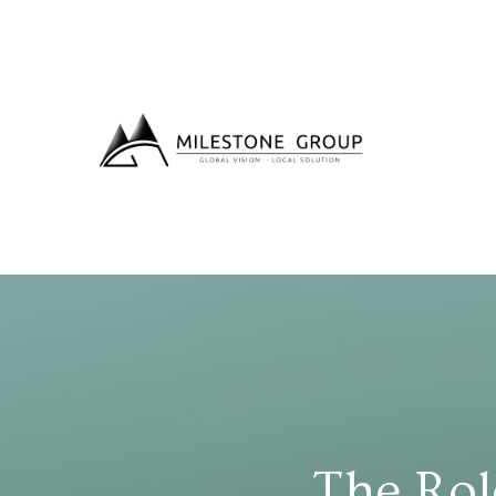
The Rol