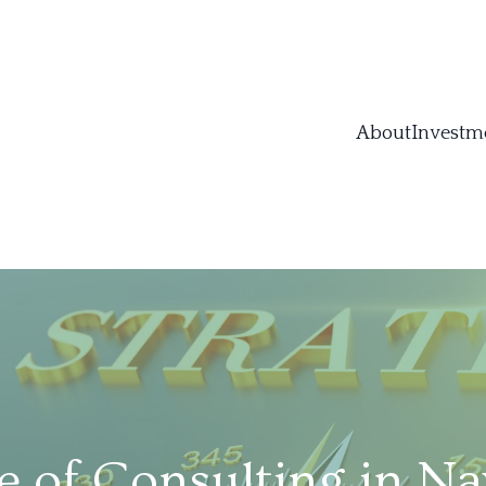
About
Investm
e of Consulting in Na