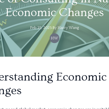
Economic Changes
Feb 25, 2025
·
By
Harry
Wang
HW
erstanding Economic
nges