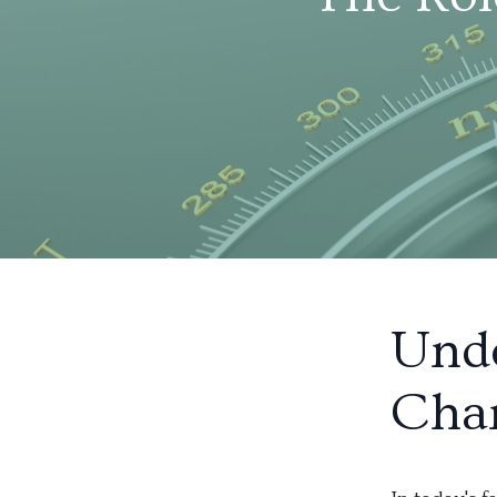
Und
Cha