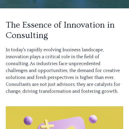
The Essence of Innovation in
Consulting
In today's rapidly evolving business landscape,
innovation plays a critical role in the field of
consulting. As industries face unprecedented
challenges and opportunities, the demand for creative
solutions and fresh perspectives is higher than ever.
Consultants are not just advisors; they are catalysts for
change, driving transformation and fostering growth.