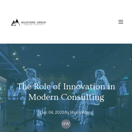
The Role of Innovation in
Modern Consulting
Dec 04, 2025
By
Harry
Wang
HW