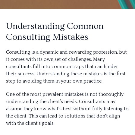
Understanding Common
Consulting Mistakes
Consulting is a dynamic and rewarding profession, but
it comes with its own set of challenges. Many
consultants fall into common traps that can hinder
their success. Understanding these mistakes is the first
step to avoiding them in your own practice.
One of the most prevalent mistakes is not thoroughly
understanding the client's needs. Consultants may
assume they know what's best without fully listening to
the client. This can lead to solutions that don't align
with the client's goals.