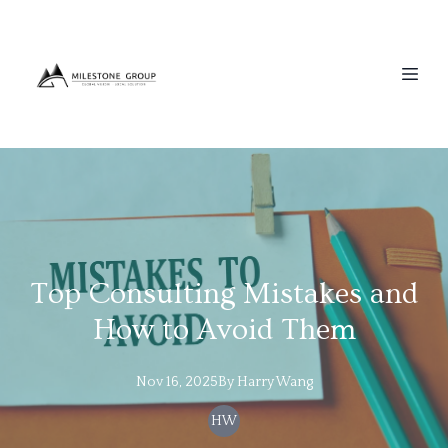
Top Consulting Mistakes and
How to Avoid Them
Nov 16, 2025
By
Harry
Wang
HW