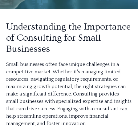
Understanding the Importance
of Consulting for Small
Businesses
Small businesses often face unique challenges in a
competitive market. Whether it's managing limited
resources, navigating regulatory requirements, or
maximizing growth potential, the right strategies can
make a significant difference. Consulting provides
small businesses with specialized expertise and insights
that can drive success. Engaging with a consultant can
help streamline operations, improve financial
management, and foster innovation.