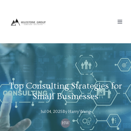
Top Consulting Strategies for
Small Businesses
Jul 04, 2025
By
Harry
Wang
HW