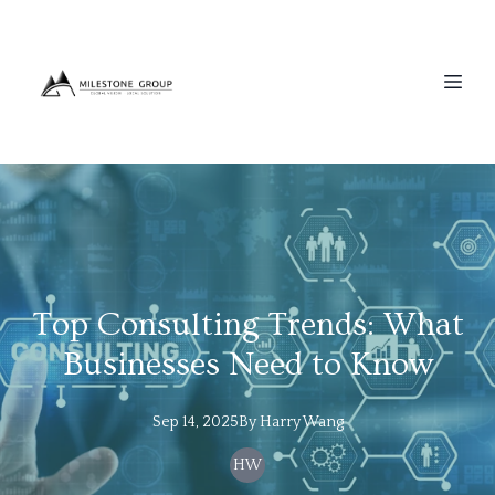
Top Consulting Trends: What
Businesses Need to Know
Sep 14, 2025
By
Harry
Wang
HW