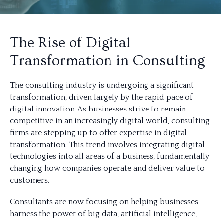
The Rise of Digital
Transformation in Consulting
The consulting industry is undergoing a significant
transformation, driven largely by the rapid pace of
digital innovation. As businesses strive to remain
competitive in an increasingly digital world, consulting
firms are stepping up to offer expertise in digital
transformation. This trend involves integrating digital
technologies into all areas of a business, fundamentally
changing how companies operate and deliver value to
customers.
Consultants are now focusing on helping businesses
harness the power of big data, artificial intelligence,