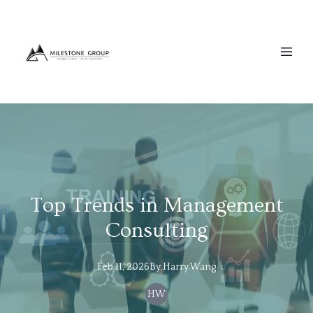
Top Trends in Management
Consulting
Feb 11, 2026
By
Harry
Wang
HW