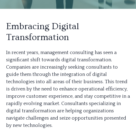
Embracing Digital
Transformation
In recent years, management consulting has seen a
significant shift towards digital transformation.
Companies are increasingly seeking consultants to
guide them through the integration of digital
technologies into all areas of their business. This trend
is driven by the need to enhance operational efficiency,
improve customer experience, and stay competitive in a
rapidly evolving market. Consultants specializing in
digital transformation are helping organizations
navigate challenges and seize opportunities presented
by new technologies.