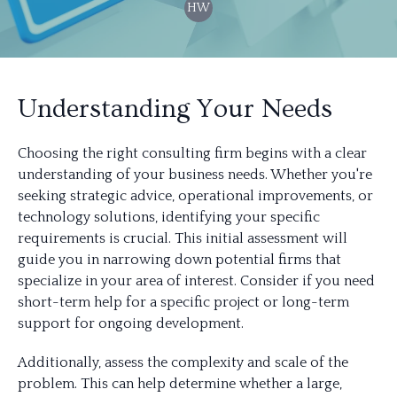
HW
Understanding Your Needs
Choosing the right consulting firm begins with a clear
understanding of your business needs. Whether you're
seeking strategic advice, operational improvements, or
technology solutions, identifying your specific
requirements is crucial. This initial assessment will
guide you in narrowing down potential firms that
specialize in your area of interest. Consider if you need
short-term help for a specific project or long-term
support for ongoing development.
Additionally, assess the complexity and scale of the
problem. This can help determine whether a large,