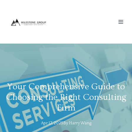
Your Comprehensive Guide to
Choosing the Right Consulting
Firm
Apr 17, 2025
By
Harry
Wang