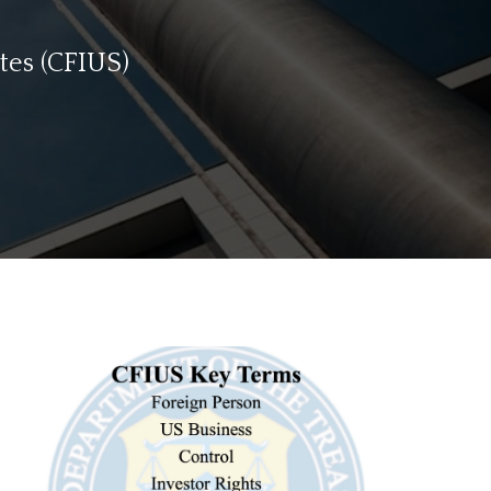
tes (CFIUS)