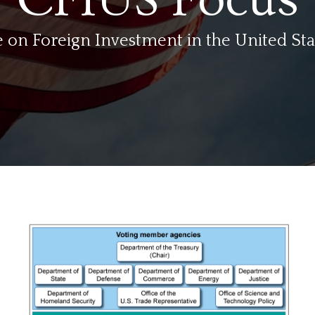
on Foreign Investment in the United Sta