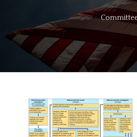
Committee 