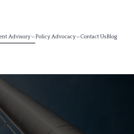
ent Advisory
Policy Advocacy
Contact Us
Blog