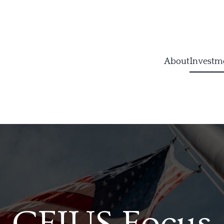
About
Investm
CFIUS Focus